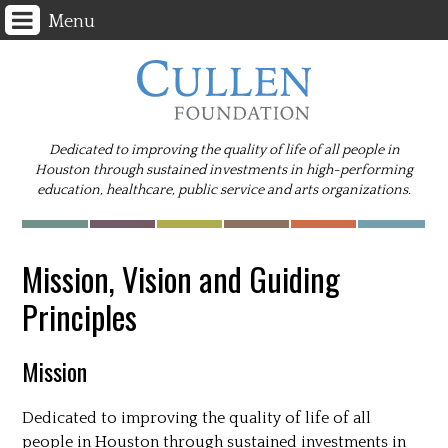
Menu
Dedicated to improving the quality of life of all people in
Houston through sustained investments in high-performing
education, healthcare, public service and arts organizations.
Mission, Vision and Guiding
Principles
Mission
Dedicated to improving the quality of life of all
people in Houston through sustained investments in