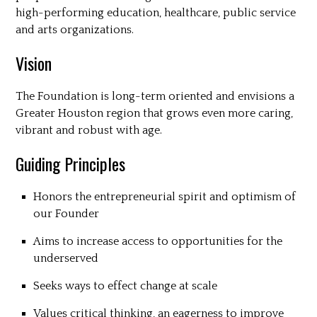
high-performing education, healthcare, public service
and arts organizations.
Vision
The Foundation is long-term oriented and envisions a
Greater Houston region that grows even more caring,
vibrant and robust with age.
Guiding Principles
Honors the entrepreneurial spirit and optimism of
our Founder
Aims to increase access to opportunities for the
underserved
Seeks ways to effect change at scale
Values critical thinking, an eagerness to improve