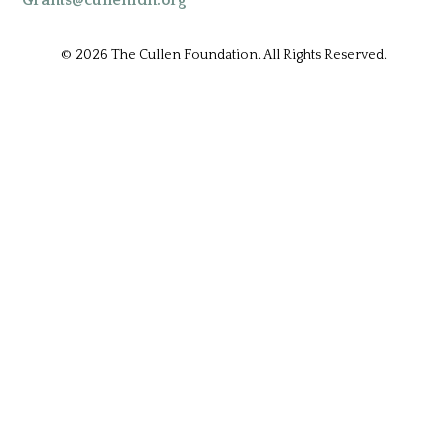
Grants@cullenfdn.org
© 2026 The Cullen Foundation. All Rights Reserved.