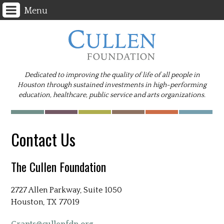
Menu
Dedicated to improving the quality of life of all people in
Houston through sustained investments in high-performing
education, healthcare, public service and arts organizations.
Contact Us
The Cullen Foundation
2727 Allen Parkway, Suite 1050
Houston, TX 77019