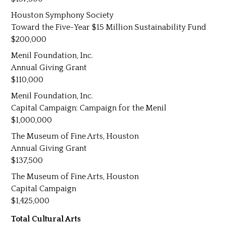
Houston Symphony Society
Toward the Five-Year $15 Million Sustainability Fund
200,000
Menil Foundation, Inc.
Annual Giving Grant
110,000
Menil Foundation, Inc.
Capital Campaign: Campaign for the Menil
1,000,000
The Museum of Fine Arts, Houston
Annual Giving Grant
137,500
The Museum of Fine Arts, Houston
Capital Campaign
1,425,000
Total Cultural Arts