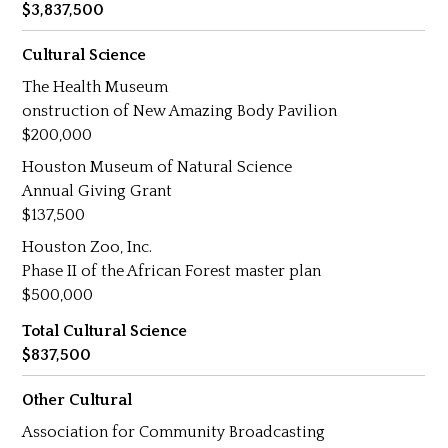
3,837,500
Cultural Science
The Health Museum
onstruction of New Amazing Body Pavilion
200,000
Houston Museum of Natural Science
Annual Giving Grant
137,500
Houston Zoo, Inc.
Phase II of the African Forest master plan
500,000
Total Cultural Science
837,500
Other Cultural
Association for Community Broadcasting