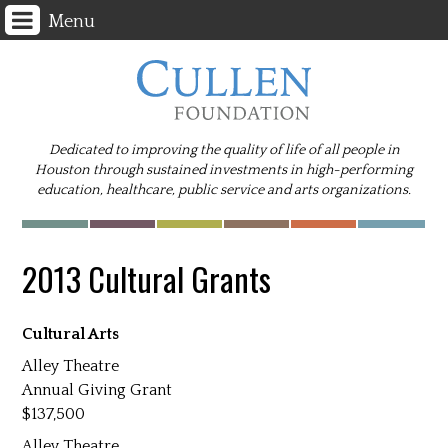
Menu
Dedicated to improving the quality of life of all people in
Houston through sustained investments in high-performing
education, healthcare, public service and arts organizations.
2013 Cultural Grants
Cultural Arts
Alley Theatre
Annual Giving Grant
137,500
Alley Theatre