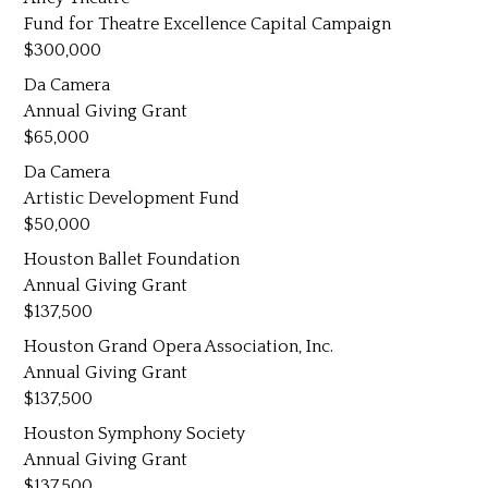
Fund for Theatre Excellence Capital Campaign
300,000
Da Camera
Annual Giving Grant
65,000
Da Camera
Artistic Development Fund
50,000
Houston Ballet Foundation
Annual Giving Grant
137,500
Houston Grand Opera Association, Inc.
Annual Giving Grant
137,500
Houston Symphony Society
Annual Giving Grant
137,500