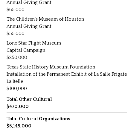
Annual Giving Grant
65,000
The Children’s Museum of Houston
Annual Giving Grant
55,000
Lone Star Flight Museum
Capital Campaign
250,000
Texas State History Museum Foundation
Installation of the Permanent Exhibit of La Salle Frigate
La Belle
100,000
Total Other Cultural
470,000
Total Cultural Organizations
5,145,000