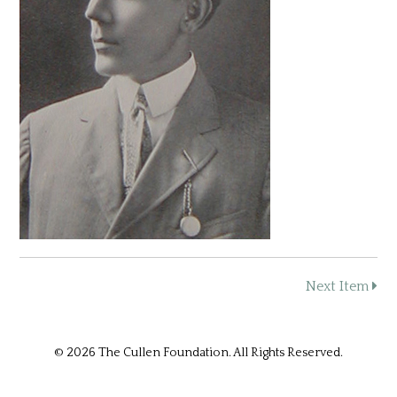
Next Item
© 2026 The Cullen Foundation. All Rights Reserved.