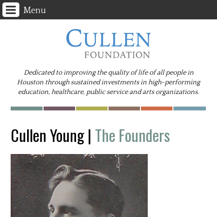
Menu
Dedicated to improving the quality of life of all people in
Houston through sustained investments in high-performing
education, healthcare, public service and arts organizations.
Cullen Young
|
The Founders